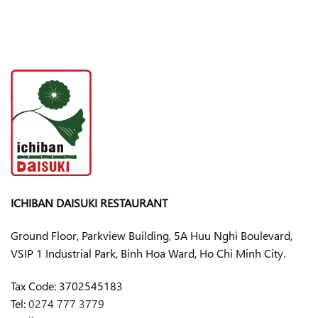
ICHIBAN DAISUKI RESTAURANT
Ground Floor, Parkview Building, 5A Huu Nghi Boulevard,
VSIP 1 Industrial Park, Binh Hoa Ward, Ho Chi Minh City.
Tax Code:
3702545183
Tel:
0274 777 3779