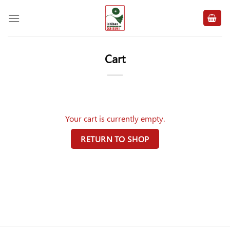
Skip
to
content
Cart
Your cart is currently empty.
RETURN TO SHOP