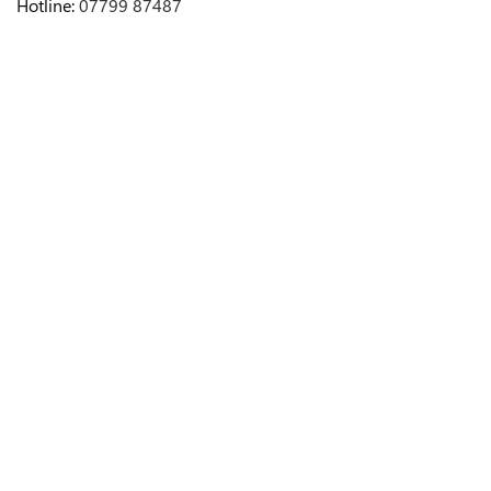
Hotline:
07799 87487