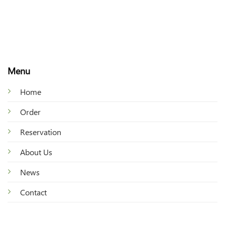
Menu
Home
Order
Reservation
About Us
News
Contact