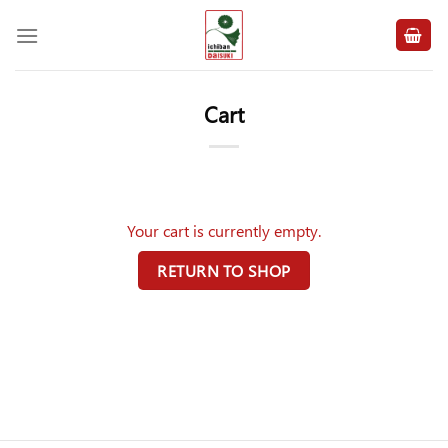
Skip
to
content
Cart
Your cart is currently empty.
RETURN TO SHOP