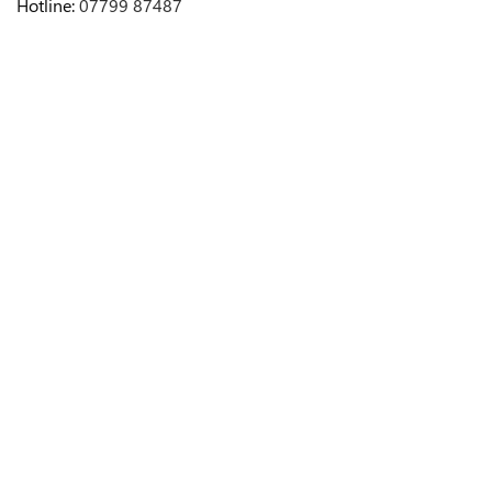
Hotline:
07799 87487