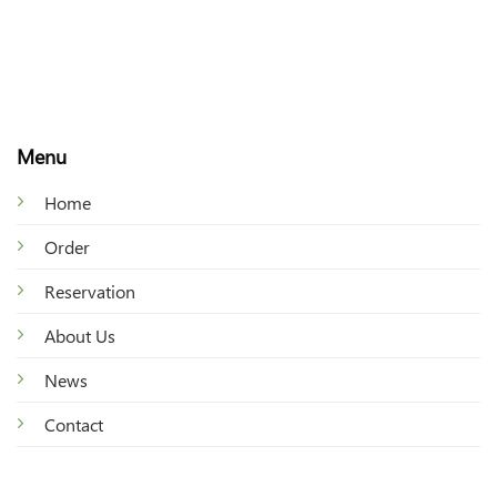
Menu
Home
Order
Reservation
About Us
News
Contact