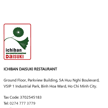
ICHIBAN DAISUKI RESTAURANT
Ground Floor, Parkview Building, 5A Huu Nghi Boulevard,
VSIP 1 Industrial Park, Binh Hoa Ward, Ho Chi Minh City.
Tax Code:
3702545183
Tel:
0274 777 3779