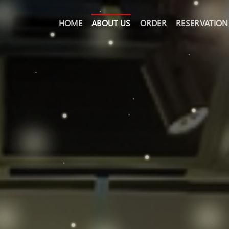
HOME
ABOUT US
ORDER
RESERVATION