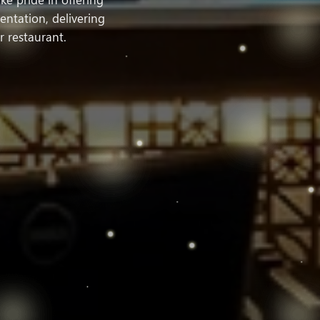
ntation, delivering
r restaurant.