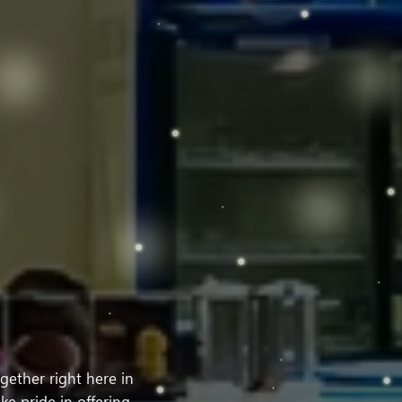
ether right here in
ke pride in offering