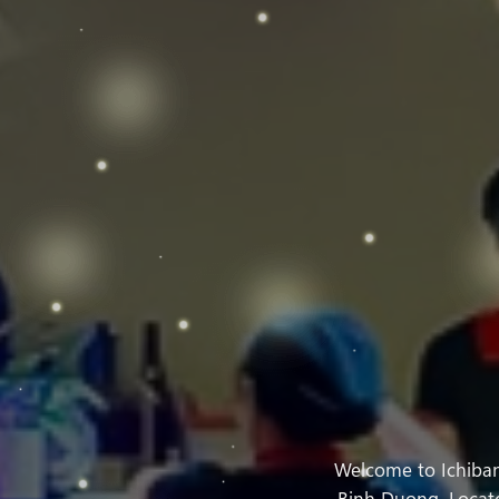
Welcome to Ichiban
Binh Duong. Located