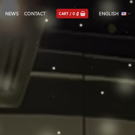
NEWS
CONTACT
ENGLISH
CART /
0
₫