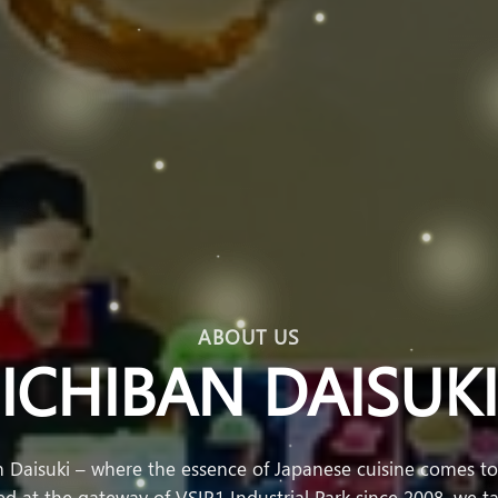
ABOUT US
ICHIBAN DAISUKI
 Daisuki – where the essence of Japanese cuisine comes tog
 at the gateway of VSIP1 Industrial Park since 2008, we ta