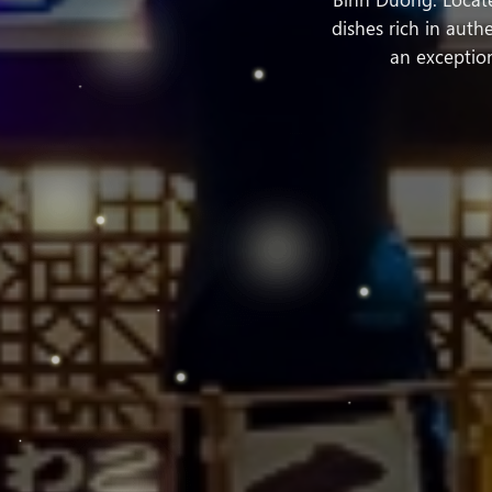
dishes rich in aut
an exception