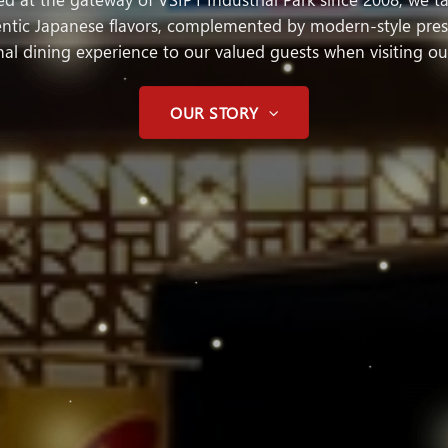
hentic Japanese flavors, complemented by modern-style prese
al dining experience to our valued guests when visiting ou
OUR STORY