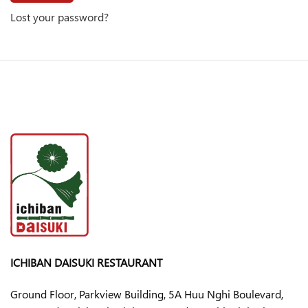
Lost your password?
ICHIBAN DAISUKI RESTAURANT
Ground Floor, Parkview Building, 5A Huu Nghi Boulevard,