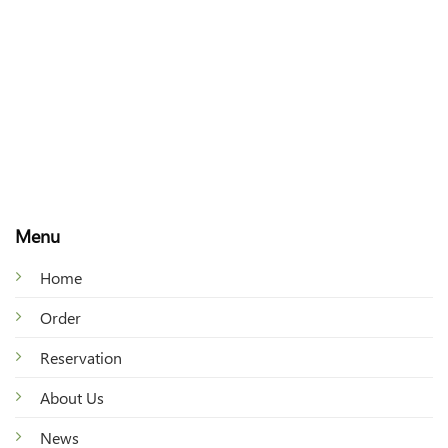
Menu
Home
Order
Reservation
About Us
News