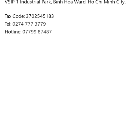
VSIP 1 Industrial Park, Binh Hoa Ward, Ho Chi Minh City.
Tax Code:
3702545183
Tel:
0274 777 3779
Hotline:
07799 87487