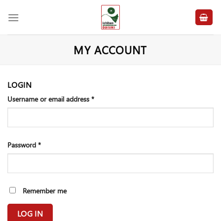
Skip
to
content
MY ACCOUNT
LOGIN
Username or email address
*
Password
*
Remember me
LOG IN