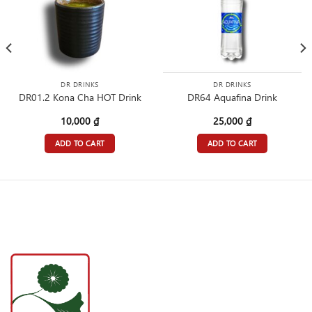
DR DRINKS
DR DRINKS
DR01.2 Kona Cha HOT Drink
DR64 Aquafina Drink
10,000
₫
25,000
₫
ADD TO CART
ADD TO CART