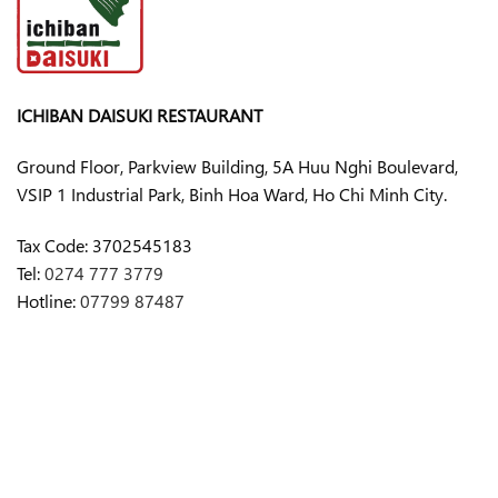
ICHIBAN DAISUKI RESTAURANT
Ground Floor, Parkview Building, 5A Huu Nghi Boulevard,
VSIP 1 Industrial Park, Binh Hoa Ward, Ho Chi Minh City.
Tax Code:
3702545183
Tel:
0274 777 3779
Hotline:
07799 87487