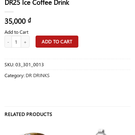
DR25 Ice Coffee Drink
35,000
₫
Add to Cart
DR25 Ice Coffee Drink quantity
ADD TO CART
SKU:
03_301_0013
Category:
DR DRINKS
RELATED PRODUCTS