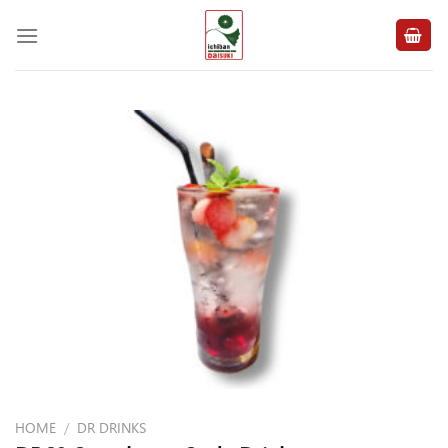
Skip
to
content
HOME
/
DR DRINKS