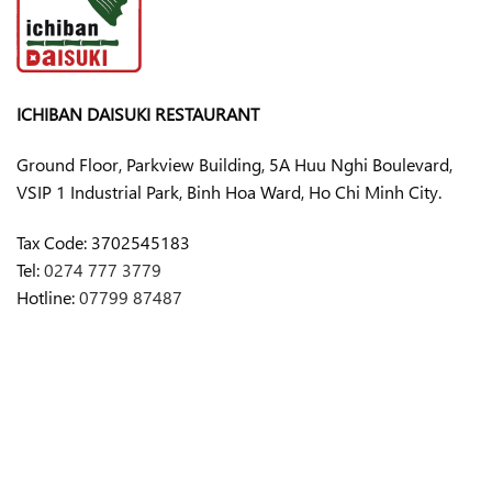
ICHIBAN DAISUKI RESTAURANT
Ground Floor, Parkview Building, 5A Huu Nghi Boulevard,
VSIP 1 Industrial Park, Binh Hoa Ward, Ho Chi Minh City.
Tax Code:
3702545183
Tel:
0274 777 3779
Hotline:
07799 87487