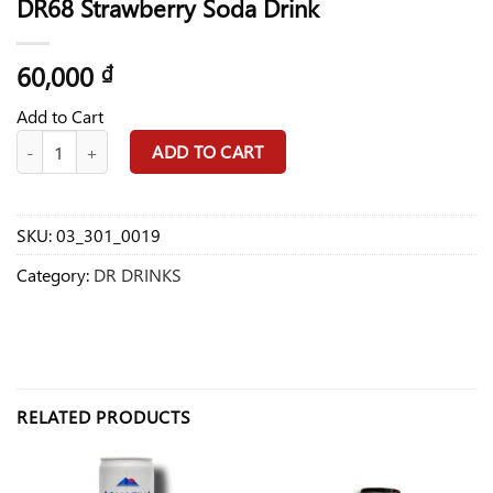
DR68 Strawberry Soda Drink
60,000
₫
Add to Cart
DR68 Strawberry Soda Drink quantity
ADD TO CART
SKU:
03_301_0019
Category:
DR DRINKS
RELATED PRODUCTS