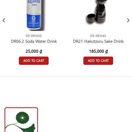
DR DRINKS
DR DRINKS
DR06.2 Soda Water Drink
DR21 Hakutzuru Sake Drink
25,000
₫
185,000
₫
ADD TO CART
ADD TO CART