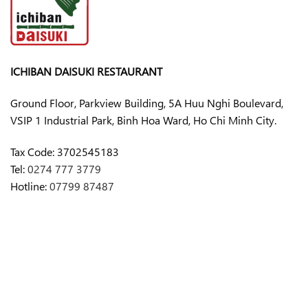
ICHIBAN DAISUKI RESTAURANT
Ground Floor, Parkview Building, 5A Huu Nghi Boulevard,
VSIP 1 Industrial Park, Binh Hoa Ward, Ho Chi Minh City.
Tax Code:
3702545183
Tel:
0274 777 3779
Hotline:
07799 87487