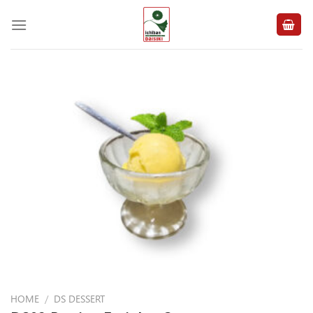
Skip
to
content
HOME
/
DS DESSERT