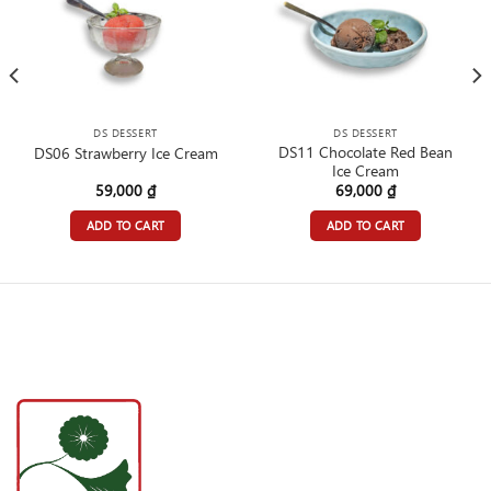
DS DESSERT
DS DESSERT
DS11 Chocolate Red Bean
DS06 Strawberry Ice Cream
Ice Cream
59,000
₫
69,000
₫
ADD TO CART
ADD TO CART