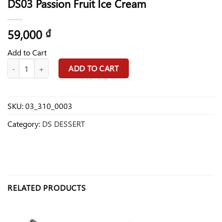
DS03 Passion Fruit Ice Cream
59,000
₫
Add to Cart
DS03 Passion Fruit Ice Cream quantity
ADD TO CART
SKU:
03_310_0003
Category:
DS DESSERT
RELATED PRODUCTS