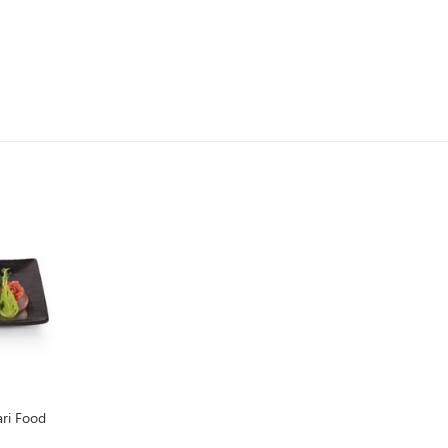
ri Food