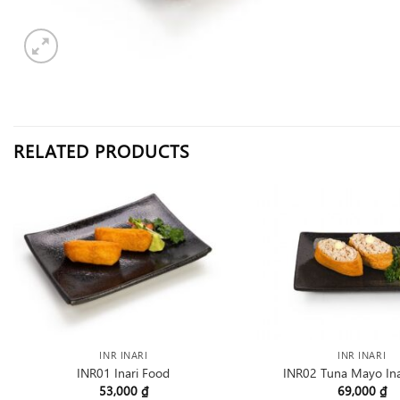
RELATED PRODUCTS
INR INARI
INR INARI
INR01 Inari Food
INR02 Tuna Mayo Ina
53,000
₫
69,000
₫