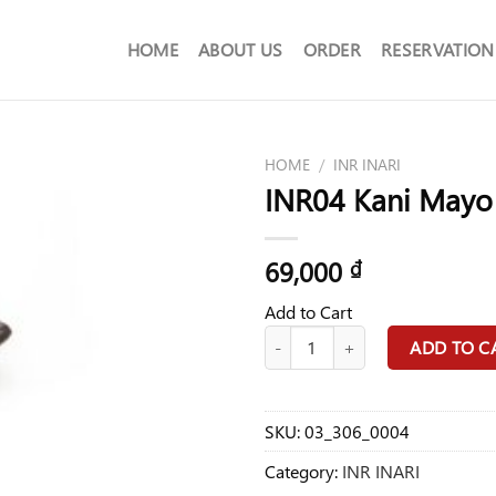
HOME
ABOUT US
ORDER
RESERVATION
HOME
/
INR INARI
INR04 Kani Mayo 
69,000
₫
Add to Cart
INR04 Kani Mayo Inari Food quant
ADD TO C
SKU:
03_306_0004
Category:
INR INARI