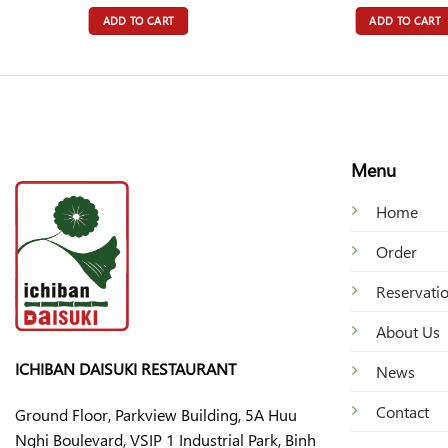
ADD TO CART
ADD TO CART
Menu
Home
Order
Reservati
About Us
ICHIBAN DAISUKI RESTAURANT
News
Contact
Ground Floor, Parkview Building, 5A Huu
Nghi Boulevard, VSIP 1 Industrial Park, Binh