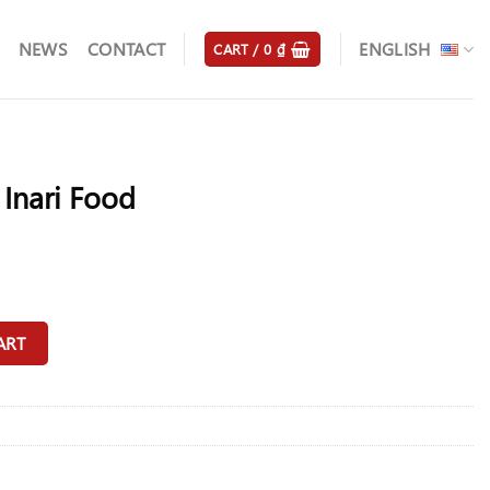
NEWS
CONTACT
ENGLISH
CART /
0
₫
Inari Food
ity
ART