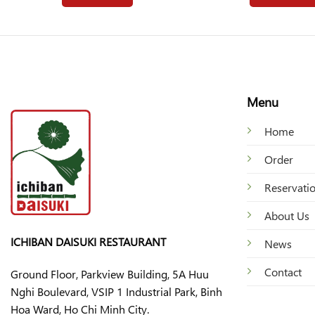
Menu
Home
Order
Reservati
About Us
ICHIBAN DAISUKI RESTAURANT
News
Contact
Ground Floor, Parkview Building, 5A Huu
Nghi Boulevard, VSIP 1 Industrial Park, Binh
Hoa Ward, Ho Chi Minh City.