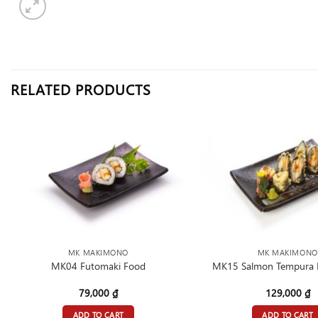
RELATED PRODUCTS
MK MAKIMONO
MK MAKIMONO
MK04 Futomaki Food
MK15 Salmon Tempura 
79,000
₫
129,000
₫
ADD TO CART
ADD TO CART