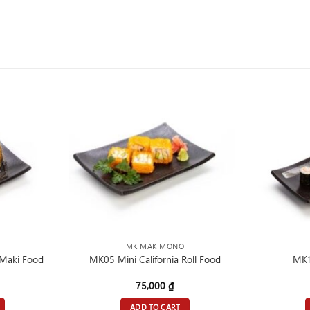
MK MAKIMONO
Maki Food
MK05 Mini California Roll Food
MK1
75,000
₫
ADD TO CART