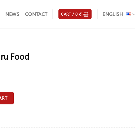
NEWS
CONTACT
ENGLISH
CART /
0
₫
ru Food
y
ART