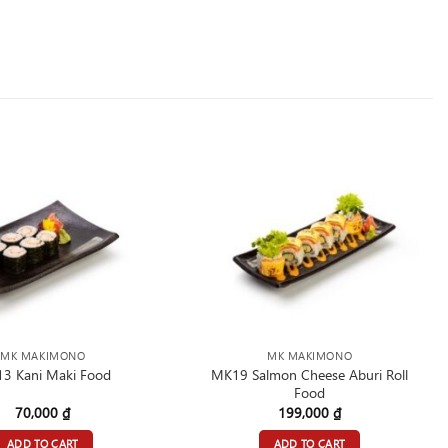
MK MAKIMONO
MK MAKIMONO
MK19 Salmon Cheese Aburi Roll
3 Kani Maki Food
Food
70,000
₫
199,000
₫
ADD TO CART
ADD TO CART