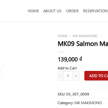
HOME
ABOUT US
ORDER
RESERVATION
HOME
/
MK MAKIMONO
MK09 Salmon Ma
139,000
₫
Add to Cart
MK09 Salmon Maru Food quantit
ADD TO C
SKU:
03_307_0009
Category:
MK MAKIMONO