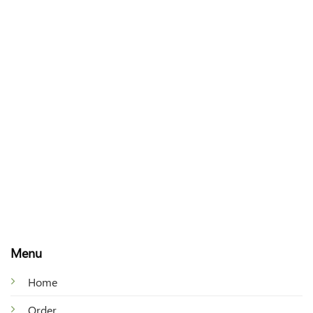
Menu
Home
Order