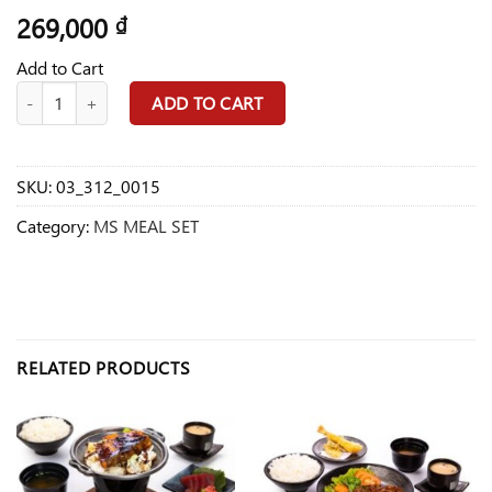
269,000
₫
Add to Cart
MS15 BBQ Chicken Set Food quantity
ADD TO CART
SKU:
03_312_0015
Category:
MS MEAL SET
RELATED PRODUCTS