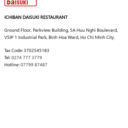
ICHIBAN DAISUKI RESTAURANT
Ground Floor, Parkview Building, 5A Huu Nghi Boulevard,
VSIP 1 Industrial Park, Binh Hoa Ward, Ho Chi Minh City.
Tax Code:
3702545183
Tel:
0274 777 3779
Hotline:
07799 87487