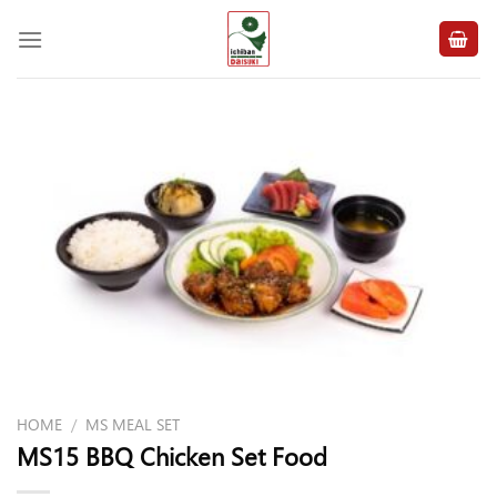
Skip
to
content
HOME
/
MS MEAL SET
MS15 BBQ Chicken Set Food