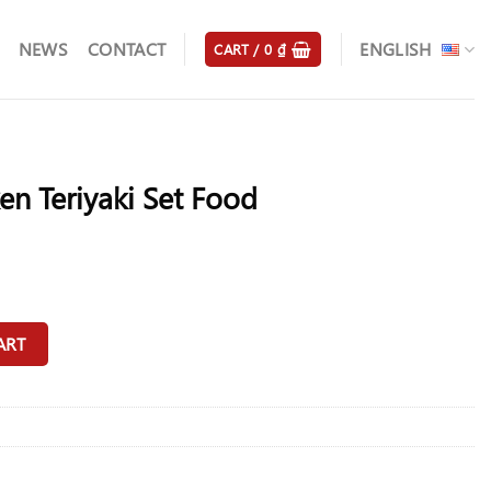
NEWS
CONTACT
ENGLISH
CART /
0
₫
en Teriyaki Set Food
ood quantity
ART