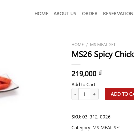
HOME
ABOUT US
ORDER
RESERVATION
HOME
/
MS MEAL SET
MS26 Spicy Chick
219,000
₫
Add to Cart
MS26 Spicy Chicken Teriyaki Set F
ADD TO C
SKU:
03_312_0026
Category:
MS MEAL SET