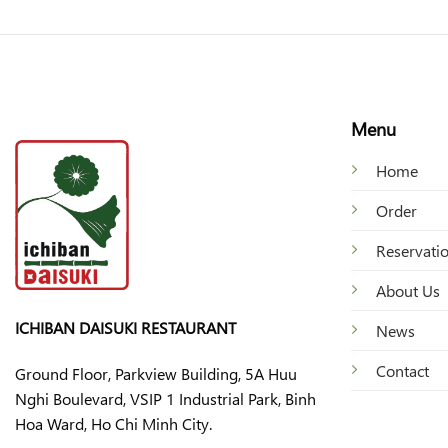
Menu
Home
Order
Reservati
About Us
ICHIBAN DAISUKI RESTAURANT
News
Contact
Ground Floor, Parkview Building, 5A Huu
Nghi Boulevard, VSIP 1 Industrial Park, Binh
Hoa Ward, Ho Chi Minh City.