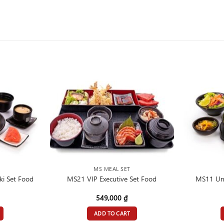
MS MEAL SET
i Set Food
MS21 VIP Executive Set Food
MS11 Una
549,000
₫
ADD TO CART