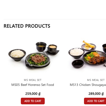
RELATED PRODUCTS
MS MEAL SET
MS MEAL SET
MS05 Beef Horenso Set Food
MS13 Chicken Shougayak
259,000
₫
289,000
₫
ADD TO CART
ADD TO CART