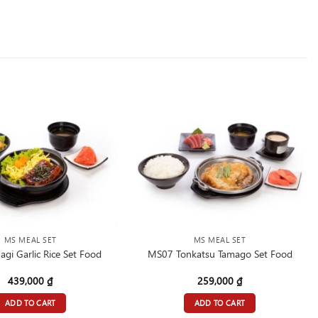
MS MEAL SET
MS MEAL SET
gi Garlic Rice Set Food
MS07 Tonkatsu Tamago Set Food
439,000
₫
259,000
₫
ADD TO CART
ADD TO CART