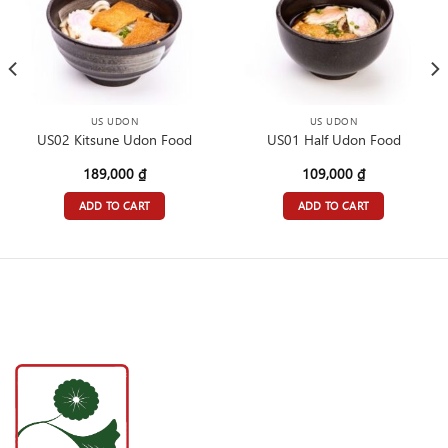
US UDON
US UDON
US02 Kitsune Udon Food
US01 Half Udon Food
189,000
₫
109,000
₫
ADD TO CART
ADD TO CART