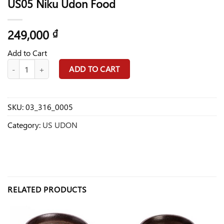
US05 Niku Udon Food
249,000
₫
Add to Cart
US05 Niku Udon Food quantity
ADD TO CART
SKU:
03_316_0005
Category:
US UDON
RELATED PRODUCTS