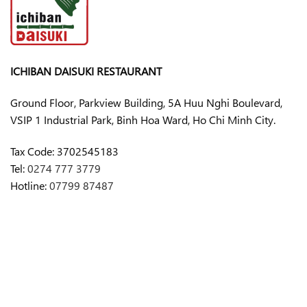
ICHIBAN DAISUKI RESTAURANT
Ground Floor, Parkview Building, 5A Huu Nghi Boulevard,
VSIP 1 Industrial Park, Binh Hoa Ward, Ho Chi Minh City.
Tax Code:
3702545183
Tel:
0274 777 3779
Hotline:
07799 87487