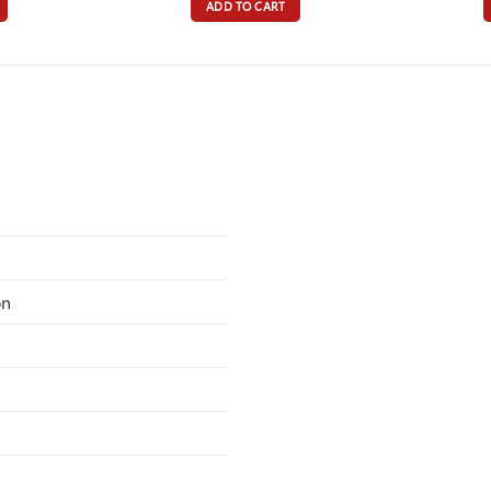
ADD TO CART
on