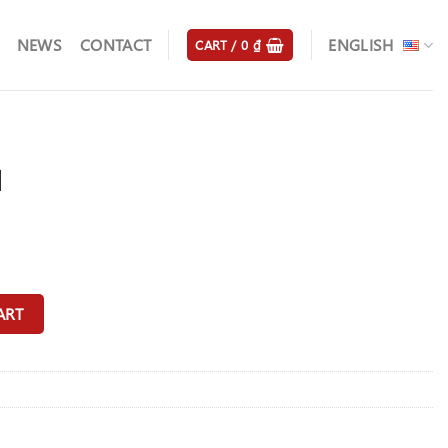
NEWS
CONTACT
ENGLISH
CART /
0
₫
d
ART