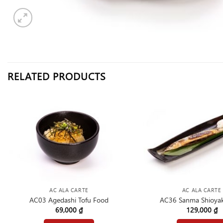
RELATED PRODUCTS
AC ALA CARTE
AC ALA CARTE
AC03 Agedashi Tofu Food
AC36 Sanma Shioyak
69,000
₫
129,000
₫