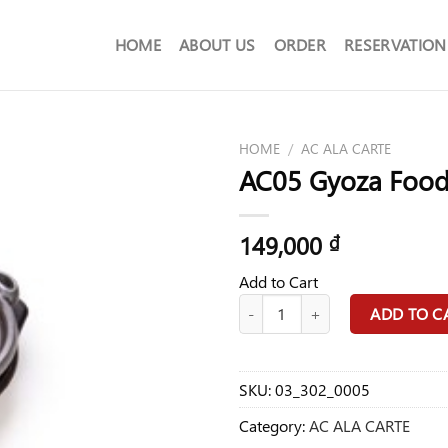
HOME
ABOUT US
ORDER
RESERVATION
HOME
/
AC ALA CARTE
AC05 Gyoza Foo
149,000
₫
Add to Cart
AC05 Gyoza Food quantity
ADD TO C
SKU:
03_302_0005
Category:
AC ALA CARTE