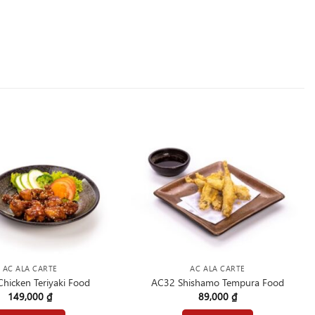
AC ALA CARTE
AC ALA CARTE
hicken Teriyaki Food
AC32 Shishamo Tempura Food
149,000
₫
89,000
₫