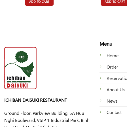
ADD TO CART
ADD TO CART
Menu
Home
Order
Reservati
About Us
ICHIBAN DAISUKI RESTAURANT
News
Contact
Ground Floor, Parkview Building, 5A Huu
Nghi Boulevard, VSIP 1 Industrial Park, Binh