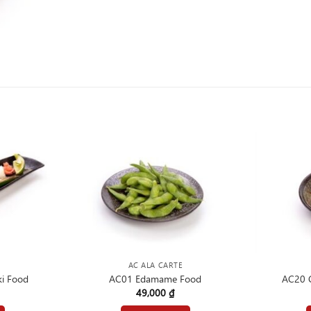
AC ALA CARTE
i Food
AC01 Edamame Food
AC20 C
49,000
₫