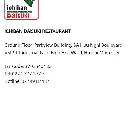
ICHIBAN DAISUKI RESTAURANT
Ground Floor, Parkview Building, 5A Huu Nghi Boulevard,
VSIP 1 Industrial Park, Binh Hoa Ward, Ho Chi Minh City.
Tax Code:
3702545183
Tel:
0274 777 3779
Hotline:
07799 87487