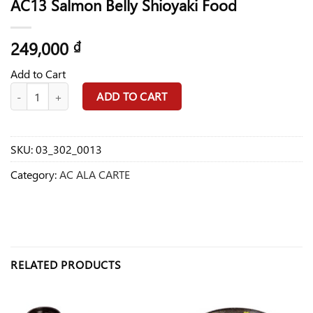
AC13 Salmon Belly Shioyaki Food
249,000
₫
Add to Cart
AC13 Salmon Belly Shioyaki Food quantity
ADD TO CART
SKU:
03_302_0013
Category:
AC ALA CARTE
RELATED PRODUCTS