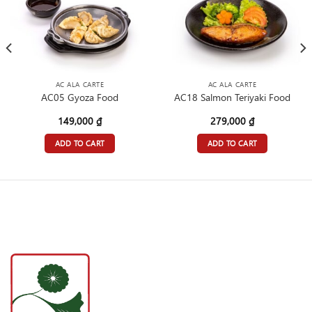
AC ALA CARTE
AC ALA CARTE
AC05 Gyoza Food
AC18 Salmon Teriyaki Food
149,000
₫
279,000
₫
ADD TO CART
ADD TO CART