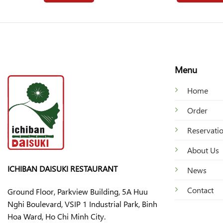
Menu
Home
Order
Reservati
About Us
ICHIBAN DAISUKI RESTAURANT
News
Contact
Ground Floor, Parkview Building, 5A Huu
Nghi Boulevard, VSIP 1 Industrial Park, Binh
Hoa Ward, Ho Chi Minh City.