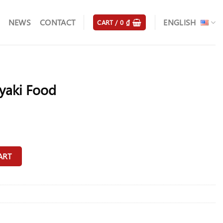
NEWS
CONTACT
ENGLISH
CART /
0
₫
yaki Food
ty
ART