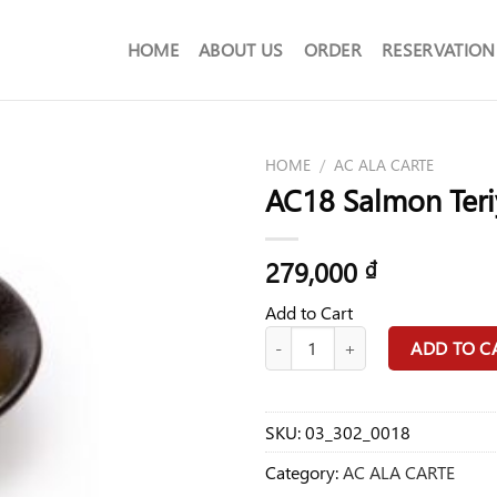
HOME
ABOUT US
ORDER
RESERVATION
HOME
/
AC ALA CARTE
AC18 Salmon Teri
279,000
₫
Add to Cart
AC18 Salmon Teriyaki Food quanti
ADD TO C
SKU:
03_302_0018
Category:
AC ALA CARTE