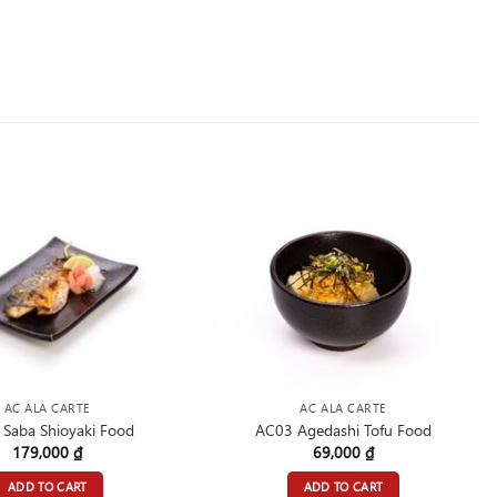
AC ALA CARTE
AC ALA CARTE
Saba Shioyaki Food
AC03 Agedashi Tofu Food
179,000
₫
69,000
₫
ADD TO CART
ADD TO CART