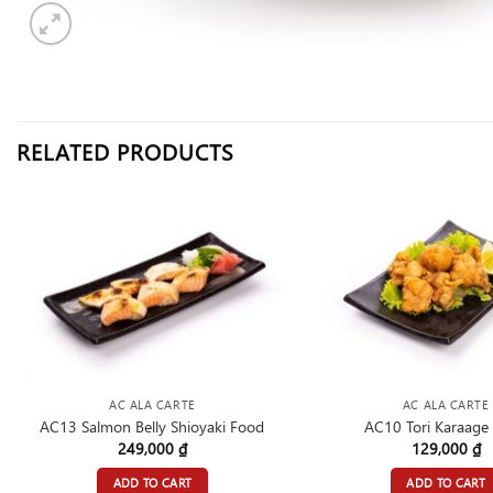
RELATED PRODUCTS
AC ALA CARTE
AC ALA CARTE
AC13 Salmon Belly Shioyaki Food
AC10 Tori Karaage
249,000
₫
129,000
₫
ADD TO CART
ADD TO CART