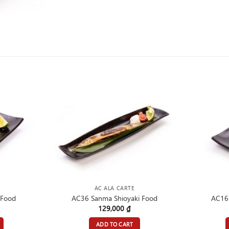
AC ALA CARTE
 Food
AC36 Sanma Shioyaki Food
AC16 
129,000
₫
ADD TO CART