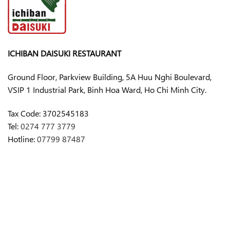
ICHIBAN DAISUKI RESTAURANT
Ground Floor, Parkview Building, 5A Huu Nghi Boulevard,
VSIP 1 Industrial Park, Binh Hoa Ward, Ho Chi Minh City.
Tax Code:
3702545183
Tel:
0274 777 3779
Hotline:
07799 87487