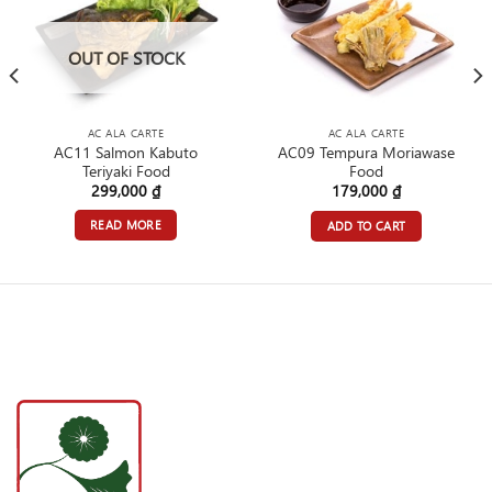
OUT OF STOCK
AC ALA CARTE
AC ALA CARTE
AC11 Salmon Kabuto
AC09 Tempura Moriawase
Teriyaki Food
Food
299,000
₫
179,000
₫
READ MORE
ADD TO CART