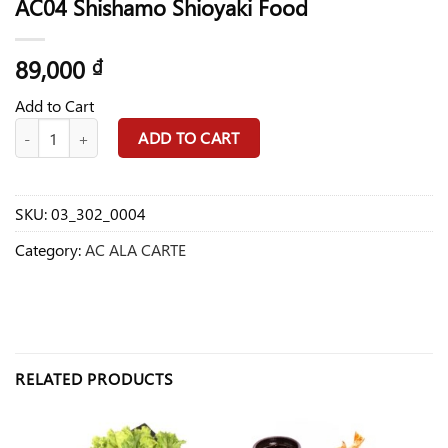
AC04 Shishamo Shioyaki Food
89,000
₫
Add to Cart
AC04 Shishamo Shioyaki Food quantity
ADD TO CART
SKU:
03_302_0004
Category:
AC ALA CARTE
RELATED PRODUCTS