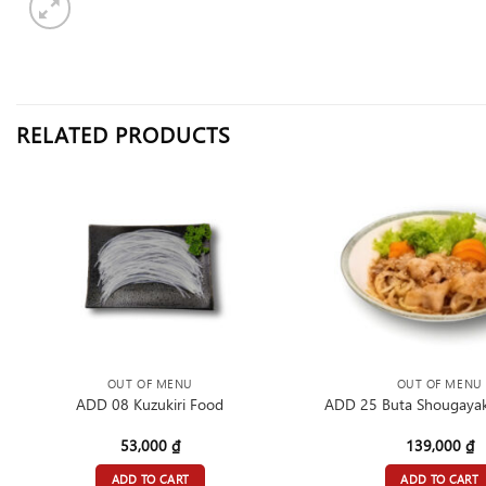
RELATED PRODUCTS
OUT OF MENU
OUT OF MENU
ADD 08 Kuzukiri Food
ADD 25 Buta Shougayak
53,000
₫
139,000
₫
ADD TO CART
ADD TO CART