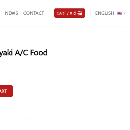
NEWS
CONTACT
ENGLISH
CART /
0
₫
yaki A/C Food
antity
ART