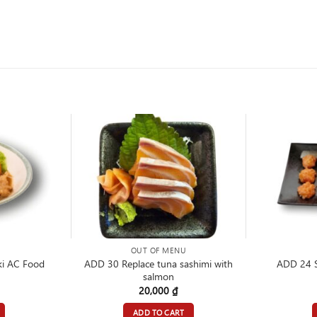
OUT OF MENU
ADD 30 Replace tuna sashimi with
i AC Food
ADD 24 
salmon
20,000
₫
ADD TO CART