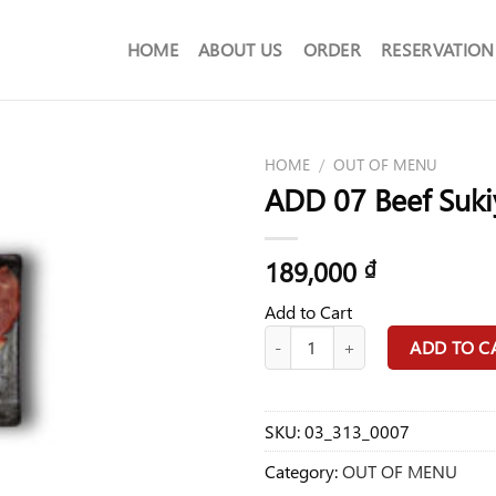
HOME
ABOUT US
ORDER
RESERVATION
HOME
/
OUT OF MENU
ADD 07 Beef Suki
189,000
₫
Add to Cart
ADD 07 Beef Sukiyaki A/C Food qu
ADD TO C
SKU:
03_313_0007
Category:
OUT OF MENU