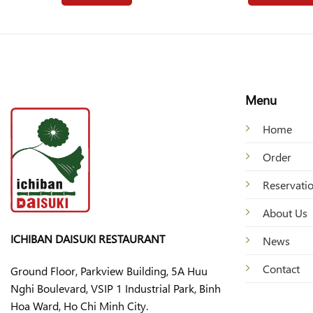
Menu
Home
Order
Reservati
About Us
ICHIBAN DAISUKI RESTAURANT
News
Contact
Ground Floor, Parkview Building, 5A Huu
Nghi Boulevard, VSIP 1 Industrial Park, Binh
Hoa Ward, Ho Chi Minh City.