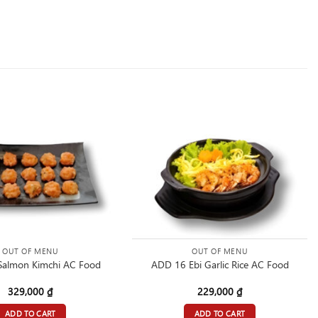
OUT OF MENU
OUT OF MENU
Salmon Kimchi AC Food
ADD 16 Ebi Garlic Rice AC Food
329,000
₫
229,000
₫
ADD TO CART
ADD TO CART