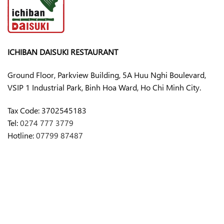
ICHIBAN DAISUKI RESTAURANT
Ground Floor, Parkview Building, 5A Huu Nghi Boulevard,
VSIP 1 Industrial Park, Binh Hoa Ward, Ho Chi Minh City.
Tax Code:
3702545183
Tel:
0274 777 3779
Hotline:
07799 87487