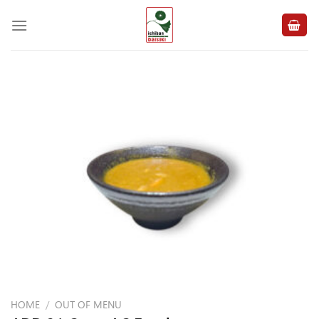
Skip
to
content
HOME
/
OUT OF MENU