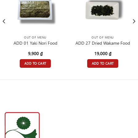
OUT OF MENU
OUT OF MENU
ADD 01 Yaki Nori Food
ADD 27 Dried Wakame Food
9,900
₫
19,000
₫
ADD TO CART
ADD TO CART