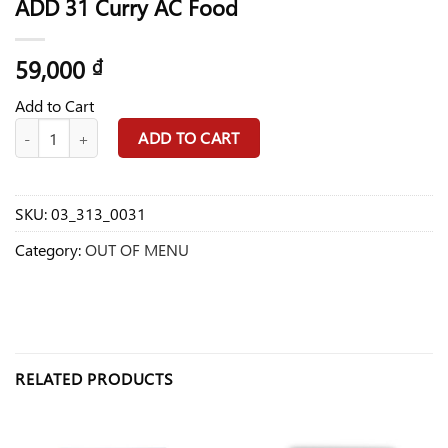
ADD 31 Curry AC Food
59,000
₫
Add to Cart
ADD 31 Curry AC Food quantity
ADD TO CART
SKU:
03_313_0031
Category:
OUT OF MENU
RELATED PRODUCTS