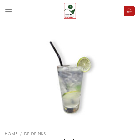
Skip
to
content
HOME
/
DR DRINKS