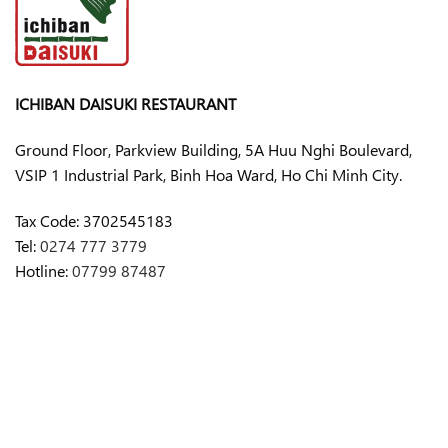
ICHIBAN DAISUKI RESTAURANT
Ground Floor, Parkview Building, 5A Huu Nghi Boulevard,
VSIP 1 Industrial Park, Binh Hoa Ward, Ho Chi Minh City.
Tax Code:
3702545183
Tel:
0274 777 3779
Hotline:
07799 87487