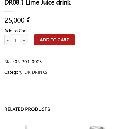
DR08.1 Lime Juice drink
25,000
₫
Add to Cart
DR08.1 Lime Juice drink quantity
ADD TO CART
SKU:
03_301_0005
Category:
DR DRINKS
RELATED PRODUCTS