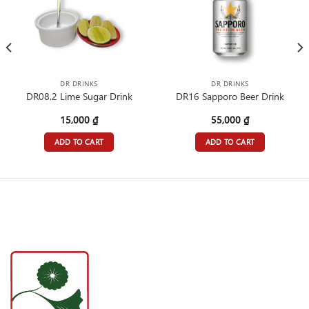
DR DRINKS
DR DRINKS
DR08.2 Lime Sugar Drink
DR16 Sapporo Beer Drink
15,000
₫
55,000
₫
ADD TO CART
ADD TO CART