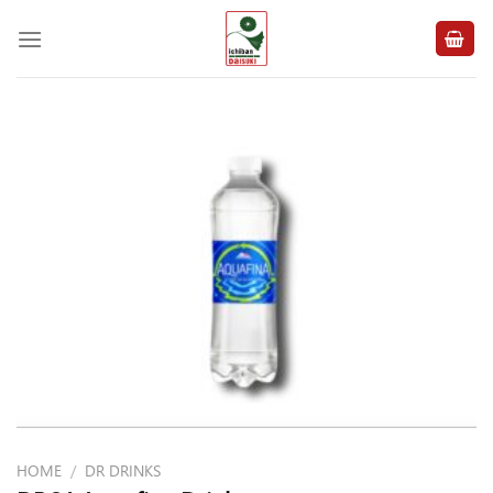
Skip
to
content
HOME
/
DR DRINKS