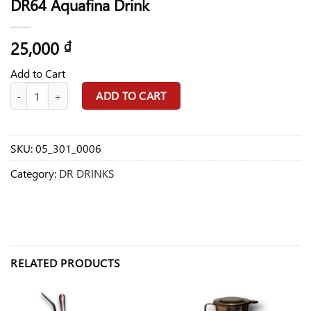
DR64 Aquafina Drink
25,000
₫
Add to Cart
DR64 Aquafina Drink quantity
ADD TO CART
SKU:
05_301_0006
Category:
DR DRINKS
RELATED PRODUCTS