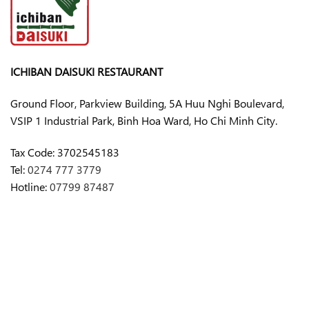
ICHIBAN DAISUKI RESTAURANT
Ground Floor, Parkview Building, 5A Huu Nghi Boulevard,
VSIP 1 Industrial Park, Binh Hoa Ward, Ho Chi Minh City.
Tax Code:
3702545183
Tel:
0274 777 3779
Hotline:
07799 87487