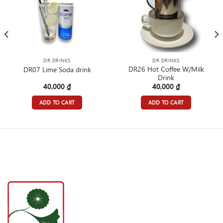
DR DRINKS
DR DRINKS
DR26 Hot Coffee W/Milk
DR07 Lime Soda drink
Drink
40,000
₫
40,000
₫
ADD TO CART
ADD TO CART