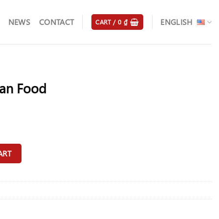
NEWS
CONTACT
ENGLISH
CART /
0
₫
an Food
y
ART