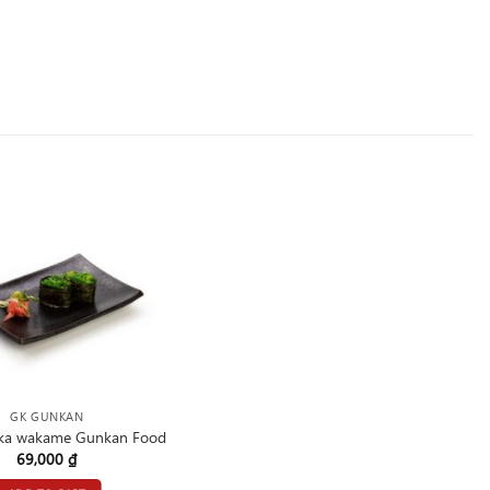
GK GUNKAN
ka wakame Gunkan Food
69,000
₫