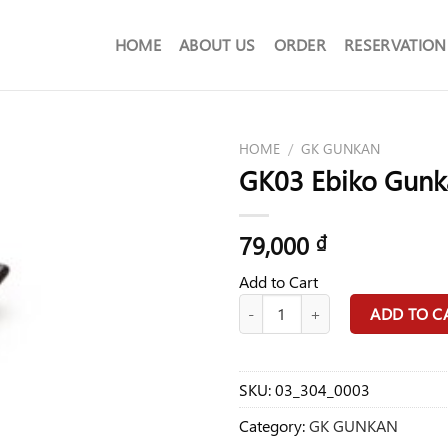
HOME
ABOUT US
ORDER
RESERVATION
HOME
/
GK GUNKAN
GK03 Ebiko Gunk
79,000
₫
Add to Cart
GK03 Ebiko Gunkan Food quantit
ADD TO C
SKU:
03_304_0003
Category:
GK GUNKAN