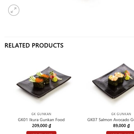
RELATED PRODUCTS
GK GUNKAN
GK GUNKAN
GK01 Ikura Gunkan Food
GK07 Salmon Avocado G
209,000
₫
89,000
₫