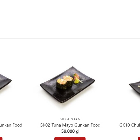
GK GUNKAN
unkan Food
GK02 Tuna Mayo Gunkan Food
GK10 Chu
59,000
₫