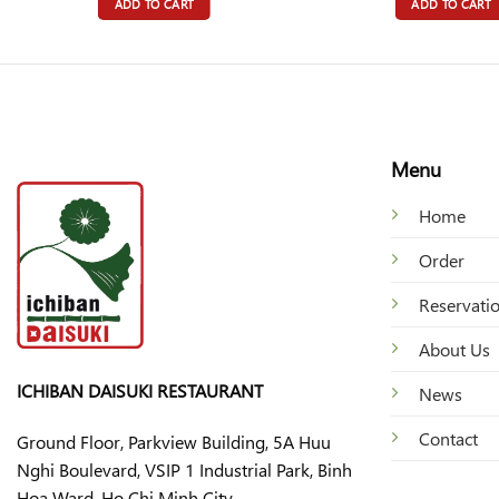
ADD TO CART
ADD TO CART
Menu
Home
Order
Reservati
About Us
ICHIBAN DAISUKI RESTAURANT
News
Contact
Ground Floor, Parkview Building, 5A Huu
Nghi Boulevard, VSIP 1 Industrial Park, Binh
Hoa Ward, Ho Chi Minh City.