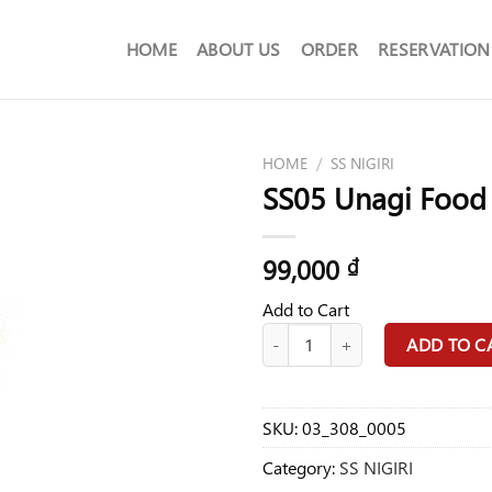
HOME
ABOUT US
ORDER
RESERVATION
HOME
/
SS NIGIRI
SS05 Unagi Food
99,000
₫
Add to Cart
SS05 Unagi Food quantity
ADD TO C
SKU:
03_308_0005
Category:
SS NIGIRI