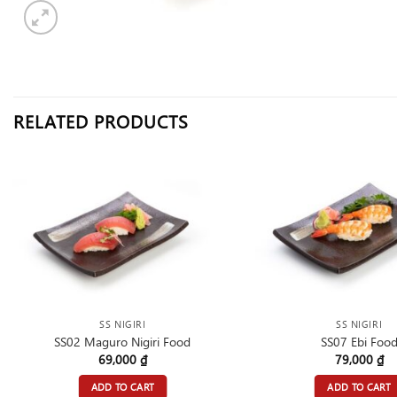
RELATED PRODUCTS
SS NIGIRI
SS NIGIRI
SS02 Maguro Nigiri Food
SS07 Ebi Foo
69,000
₫
79,000
₫
ADD TO CART
ADD TO CART