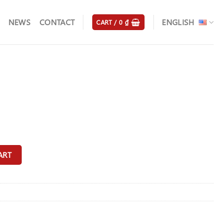
NEWS
CONTACT
ENGLISH
CART /
0
₫
ART