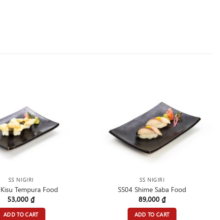
SS NIGIRI
SS NIGIRI
 Kisu Tempura Food
SS04 Shime Saba Food
53,000
₫
89,000
₫
ADD TO CART
ADD TO CART