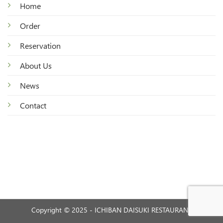
Home
Order
Reservation
About Us
News
Contact
Copyright © 2025 - ICHIBAN DAISUKI RESTAURANT