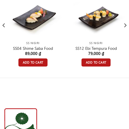
SS NIGIRI
SS NIGIRI
SS04 Shime Saba Food
SS12 Ebi Tempura Food
89,000
₫
79,000
₫
ADD TO CART
ADD TO CART