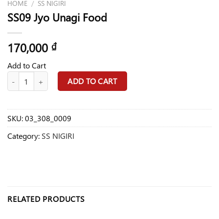
HOME
/
SS NIGIRI
SS09 Jyo Unagi Food
170,000
₫
Add to Cart
SS09 Jyo Unagi Food quantity
ADD TO CART
SKU:
03_308_0009
Category:
SS NIGIRI
RELATED PRODUCTS