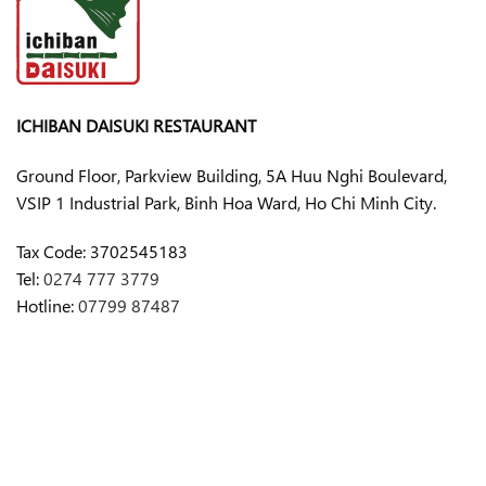
ICHIBAN DAISUKI RESTAURANT
Ground Floor, Parkview Building, 5A Huu Nghi Boulevard,
VSIP 1 Industrial Park, Binh Hoa Ward, Ho Chi Minh City.
Tax Code:
3702545183
Tel:
0274 777 3779
Hotline:
07799 87487